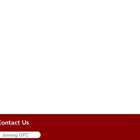
Contact Us
Joining GPC