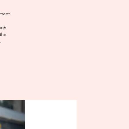
treet
ough
 the
.