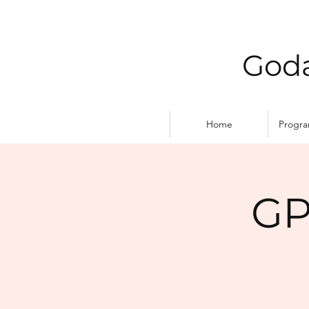
Goda
Home
Progr
GP