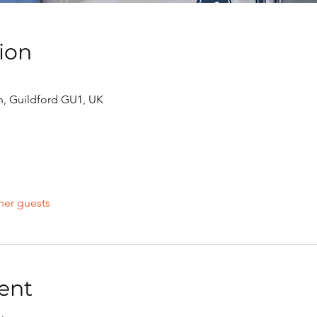
ion
h, Guildford GU1, UK
her guests
ent