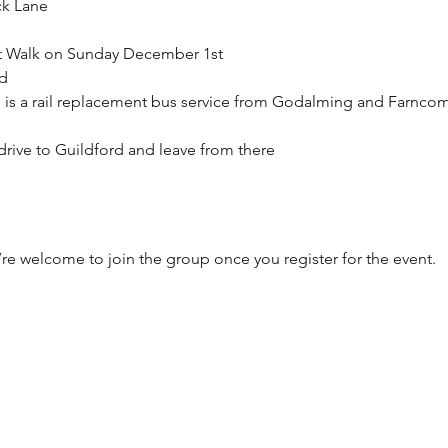
ck Lane
et Walk on Sunday December 1st
d
e is a rail replacement bus service from Godalming and Farncom
/ drive to Guildford and leave from there
’re welcome to join the group once you register for the event.