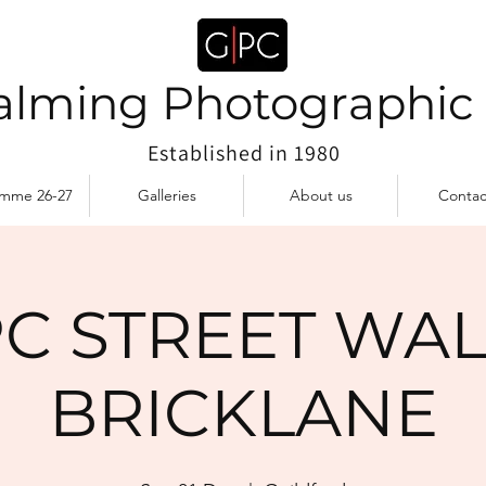
lming Photographic
Established in 1980
amme 26-27
Galleries
About us
Contac
C STREET WAL
BRICKLANE