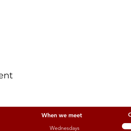
ent
When we meet
Wednesdays