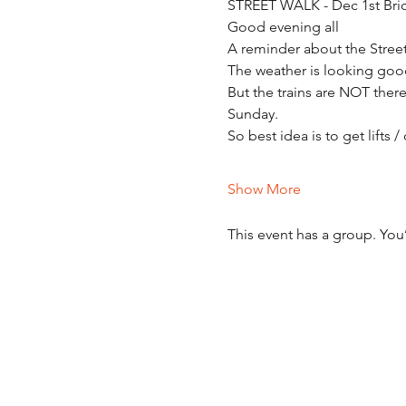
STREET WALK - Dec 1st Bri
Good evening all
A reminder about the Stre
The weather is looking goo
But the trains are NOT ther
Sunday.
So best idea is to get lifts 
Show More
This event has a group. You