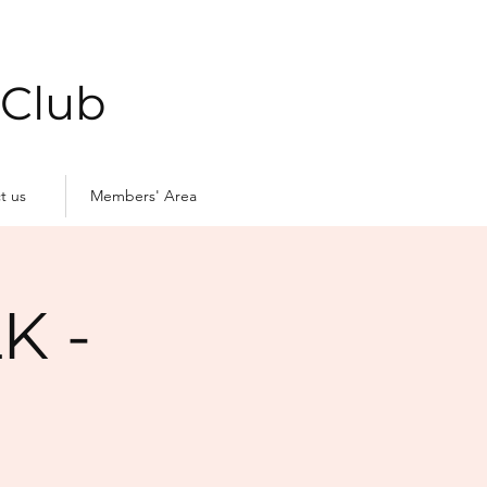
 Club
t us
Members' Area
K -