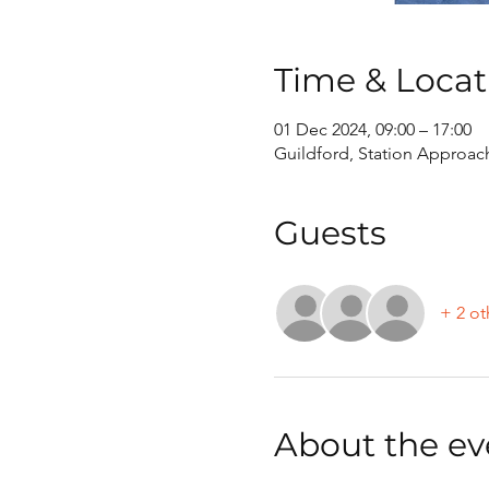
Time & Locat
01 Dec 2024, 09:00 – 17:00
Guildford, Station Approac
Guests
+ 2 ot
About the ev