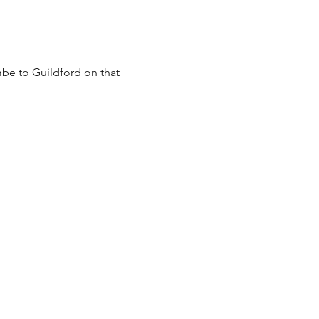
be to Guildford on that 