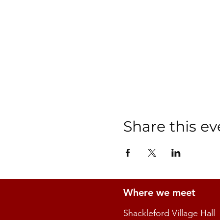
Share this ev
Where we meet
Shackleford Village Hall