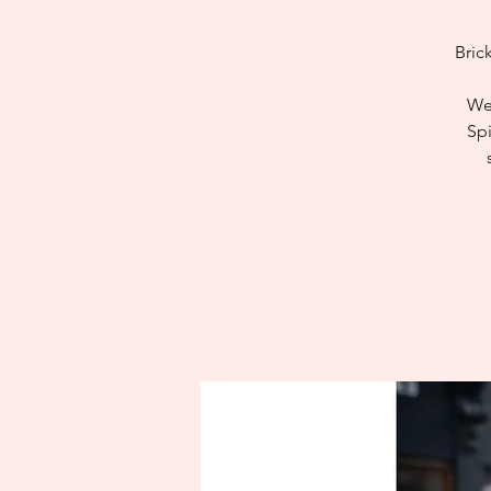
Bric
We 
Spi