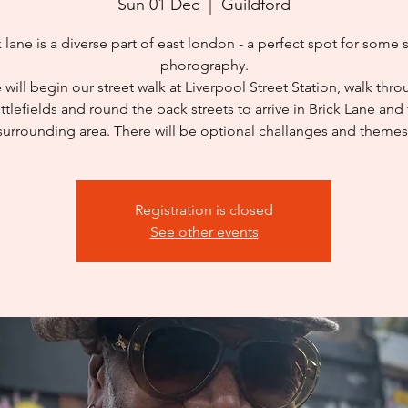
Sun 01 Dec
  |  
Guildford
k lane is a diverse part of east london - a perfect spot for some s
phorography.
will begin our street walk at Liverpool Street Station, walk thr
ttlefields and round the back streets to arrive in Brick Lane and
surrounding area. There will be optional challanges and themes
Registration is closed
See other events