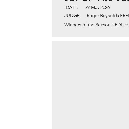
DATE:
27 May 2026
JUDGE:
Roger Reynolds FB
Winners of the Season's PDI c
TYNE BRIDGE AND GL
1st
Placed