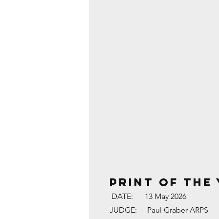
PRINT OF THE
DATE:
13 May 2026
JUDGE:
Paul Graber ARPS