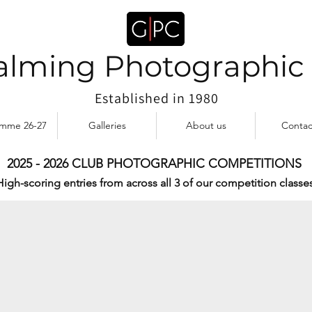
lming Photographic
Established in 1980
amme 26-27
Galleries
About us
Contac
2025 - 2026 CLUB PHOTOGRAPHIC COMPETITIONS
MEKONG DELTA by Collette Patto
High-scoring entries from across all 3 of our competition classes