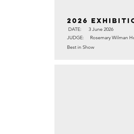
2026 Exhibiti
DATE:
3 June 2026
JUDGE:
Rosemary Wilman H
Best in Show
MATING MARBLED WHI
3rd
Place