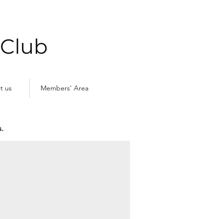
 Club
t us
Members' Area
.