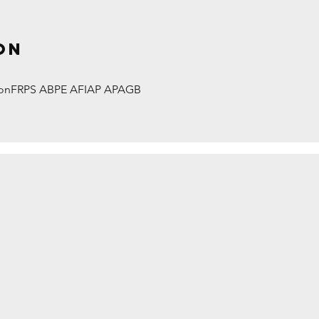
on
onFRPS ABPE AFIAP APAGB
TES by David Hughes