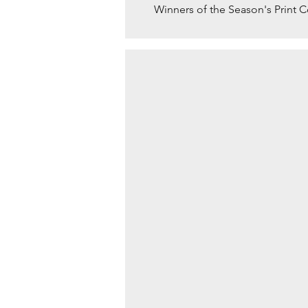
Winners of the Season's Print 
BLUEBELLS AT DAWN b