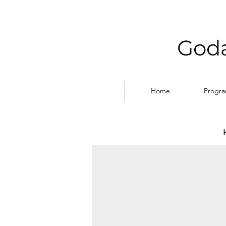
Goda
Home
Progr
MAKING FISH TRAPS, 
1st
Place