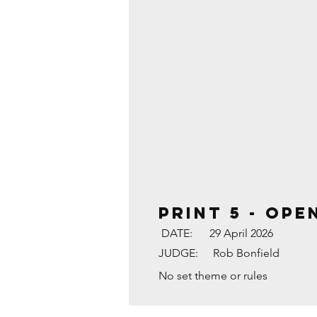
PRINT 5 - OPE
DATE:
29 April 2026
JUDGE:
Rob Bonfield
No set theme or rules
THE SHARD AFTER A L