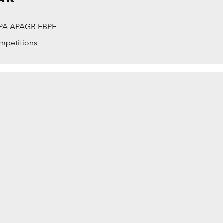
PPA APAGB FBPE
ompetitions
ASSHOUSE AT DAWN by Maurice Ford