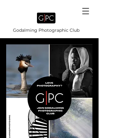
Godalming Photographic Club