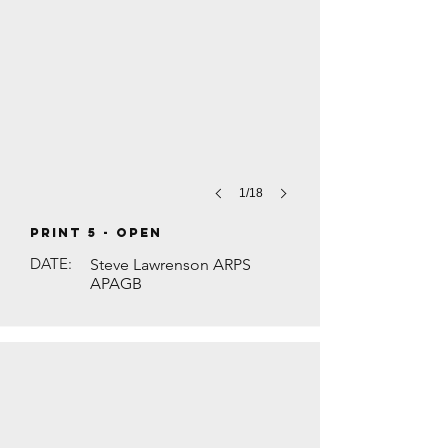
1/18
PRINT 5 - Open
DATE:
Steve Lawrenson ARPS
APAGB
HINDU FESTIVAL DIWALI by Brian Houg