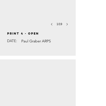
1/19
PRINT 4 - Open
DATE:
Paul Graber ARPS
TRAFFIC ON THE A3 by Steve Walsh