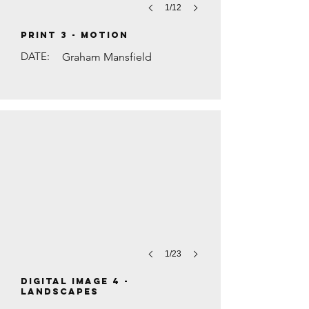
1/12
PRINT 3 - Motion
DATE:
Graham Mansfield
WOODLAND PATH by Mike Rowe
1/23
DIGITAL IMAGE 4 -
Landscapes