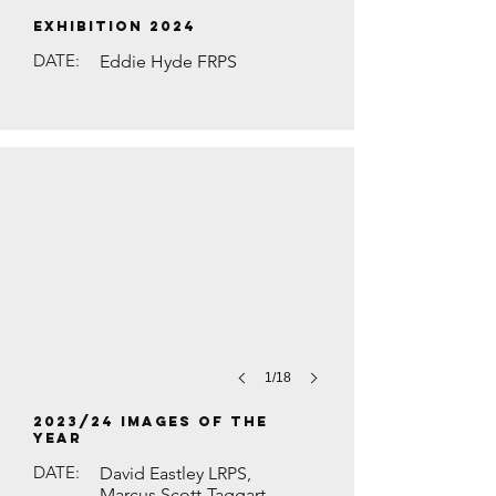
EXHIBITION 2024
DATE:
Eddie Hyde FRPS
RED KITE IN LONG GRASS by David Hu
1/18
2023/24 Images of the
Year
DATE:
David Eastley LRPS,
Marcus Scott-Taggart