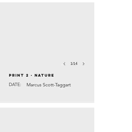
1/14
PRINT 2 - Nature
DATE:
Marcus Scott-Taggart
THE BLUE LINE by Anna Levene