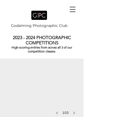
Godalming Photographic Club
2023 - 2024
PHOTOGRAPHIC
COMPETITIONS
High-scoring entries from across all 3 of our
DIWALI PRAYERS by Brian Houghton
competition classes.
1/15