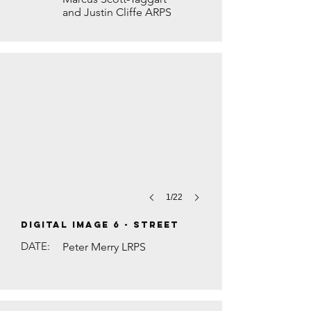
and Justin Cliffe ARPS
SALON STORIES by Judith Rolfe
1/22
DIGITAL IMAGE 6 - Street
DATE:
Peter Merry LRPS
DIWALI PRAYERS by Brian Houghton