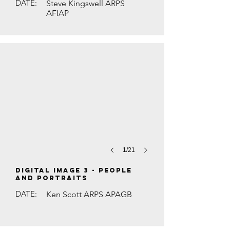
DATE:
Steve Kingswell ARPS
AFIAP
THE SILK SHOP MAN by Maurice Ford
1/21
DIGITAL IMAGE 3 - People
and Portraits
DATE:
Ken Scott ARPS APAGB
WHITE-FRONTED BEE-EATER WITH BUTT