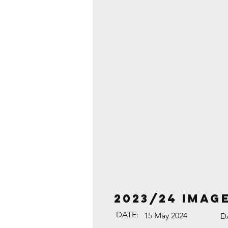
2023/24 Imag
DATE:
15 May 2024
D