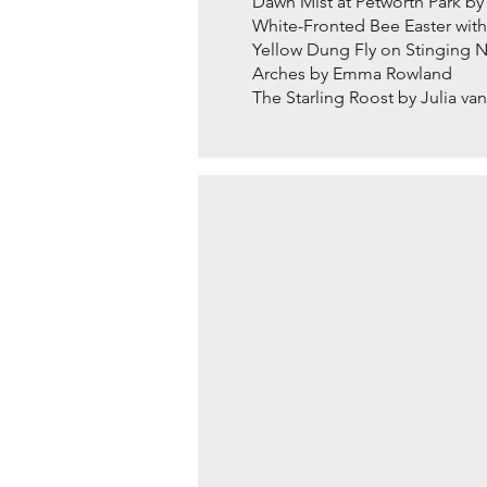
Dawn Mist at Petworth Park b
White-Fronted Bee Easter wit
Yellow Dung Fly on Stinging
Arches by Emma Rowland
The Starling Roost by Julia v
RED KITE IN LONG GR