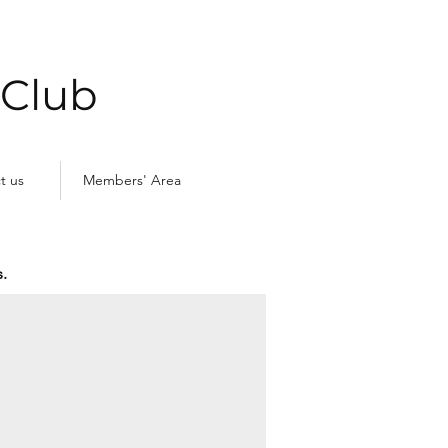
 Club
t us
Members' Area
.