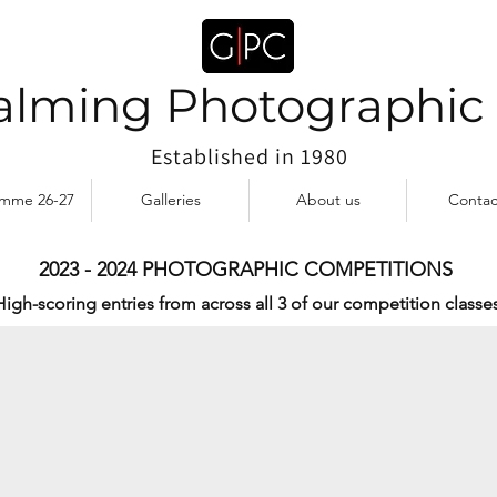
lming Photographic
Established in 1980
amme 26-27
Galleries
About us
Contac
2023 - 2024 PHOTOGRAPHIC COMPETITIONS
ian Houghton
High-scoring entries from across all 3 of our competition classes