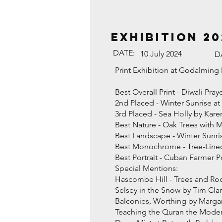
EXHIBITION 20
DATE:
10 July 2024
D
Print Exhibition at Godalmin
Best Overall Print - Diwali Pr
2nd Placed - Winter Sunrise 
3rd Placed - Sea Holly by Ka
Best Nature - Oak Trees with 
Best Landscape - Winter Sunr
Best Monochrome - Tree-Lined
Best Portrait - Cuban Farmer
Special Mentions:
Hascombe Hill - Trees and Roo
Selsey in the Snow by Tim Cla
Balconies, Worthing by Marga
Teaching the Quran the Mode