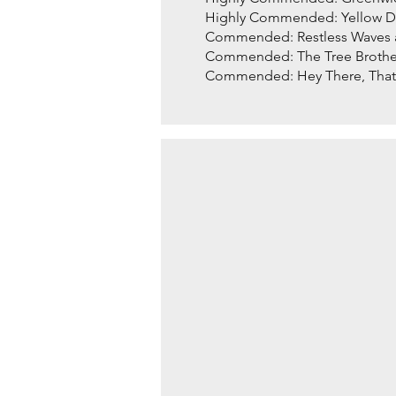
Highly Commended: Yellow Du
Commended: Restless Waves 
Commended: The Tree Brother
Commended: Hey There, That 
SALON STORIES by Jud