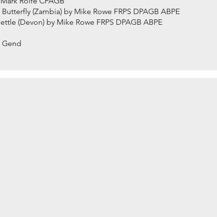
y Mark Rolfe CPAGB
h Butterfly (Zambia) by Mike Rowe FRPS DPAGB ABPE
 Nettle (Devon) by Mike Rowe FRPS DPAGB ABPE
an Gend
ASS by David Hughes