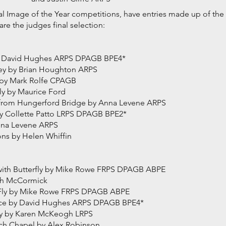
tal Image of the Year competitions, have entries made up of th
re the judges final selection:
 by David Hughes ARPS DPAGB BPE4*
ley by Brian Houghton ARPS
h by Mark Rolfe CPAGB
y by Maurice Ford
 from Hungerford Bridge by Anna Levene ARPS
 Collette Patto LRPS DPAGB BPE2*
nna Levene ARPS
ns by Helen Whiffin
 with Butterfly by Mike Rowe FRPS DPAGB ABPE
eth McCormick
h Fly by Mike Rowe FRPS DPAGB ABPE
ce by David Hughes ARPS DPAGB BPE4*
y by Karen McKeogh LRPS
h Chapel by Alex Robinson