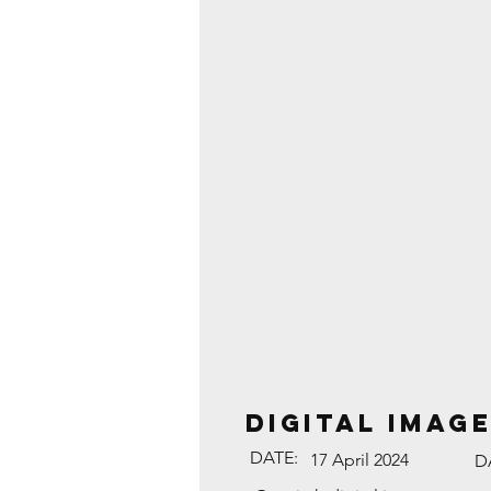
DIGITAL IMAGE
DATE:
17 April 2024
D