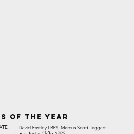
es of the Year
ATE:
David Eastley LRPS, Marcus Scott-Taggart
and Justin Cliffe ARPS