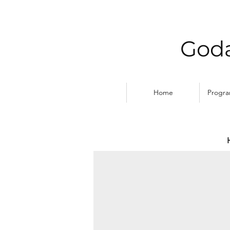
Goda
Home
Progr
DIWALI PRAYERS by Br