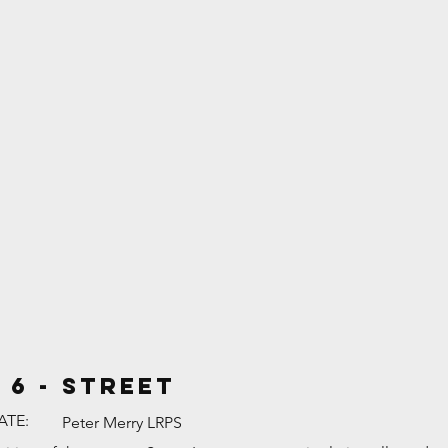
 6 - Street
ATE:
Peter Merry LRPS