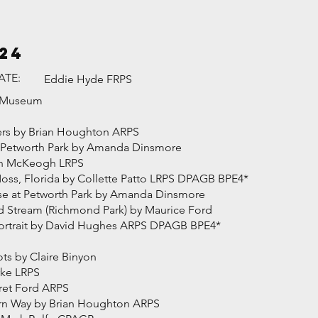
24
ATE:
Eddie Hyde FRPS
g Museum
ayers by Brian Houghton ARPS
at Petworth Park by Amanda Dinsmore
ren McKeogh LRPS
Moss, Florida by Collette Patto LRPS DPAGB BPE4*
ise at Petworth Park by Amanda Dinsmore
 Stream (Richmond Park) by Maurice Ford
 Portrait by David Hughes ARPS DPAGB BPE4*
ts by Claire Binyon
rke LRPS
ret Ford ARPS
rn Way by Brian Houghton ARPS