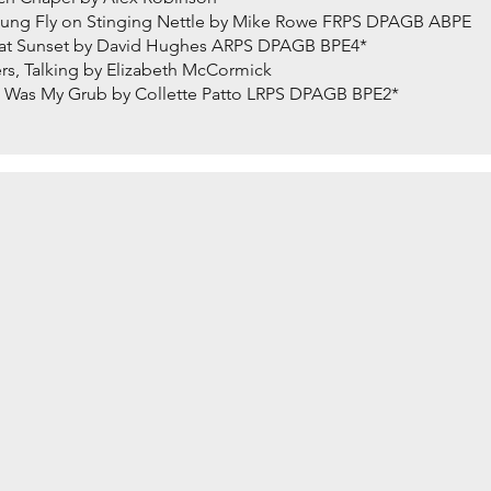
ng Fly on Stinging Nettle by Mike Rowe FRPS DPAGB ABPE
at Sunset by David Hughes ARPS DPAGB BPE4*
s, Talking by Elizabeth McCormick
Was My Grub by Collette Patto LRPS DPAGB BPE2*
ith Rolfe