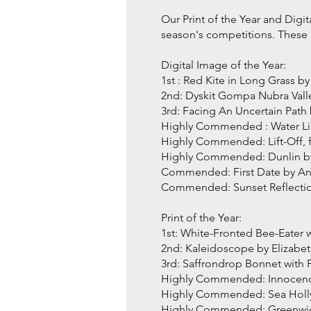
Our Print of the Year and Digi
season's competitions. These a
Digital Image of the Year:
1st : Red Kite in Long Grass
2nd: Dyskit Gompa Nubra Val
3rd: Facing An Uncertain Pat
Highly Commended : Water Lil
Highly Commended: Lift-Off,
Highly Commended: Dunlin by
Commended: First Date by A
Commended: Sunset Reflectio
Print of the Year:
1st: White-Fronted Bee-Eater
2nd: Kaleidoscope by Elizab
3rd: Saffrondrop Bonnet wit
Highly Commended: Innocen
Highly Commended: Sea Holl
Highly Commended: Greenwic