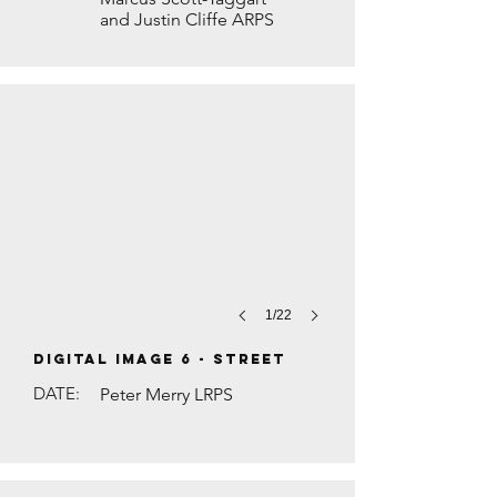
and Justin Cliffe ARPS
SALON STORIES by Judith Rolfe
1/22
DIGITAL IMAGE 6 - Street
DATE:
Peter Merry LRPS
DIWALI PRAYERS by Brian Houghton