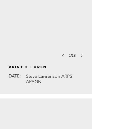
1/18
PRINT 5 - Open
DATE:
Steve Lawrenson ARPS
APAGB
HINDU FESTIVAL DIWALI by Brian Houg