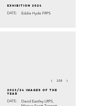
EXHIBITION 2024
DATE:
Eddie Hyde FRPS
RED KITE IN LONG GRASS by David Hu
1/18
2023/24 Images of the
Year
DATE:
David Eastley LRPS,
Marcus Scott-Taggart