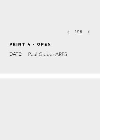
1/19
PRINT 4 - Open
DATE:
Paul Graber ARPS
TRAFFIC ON THE A3 by Steve Walsh