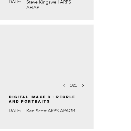
DATE:
Steve Kingswell ARPS
AFIAP
THE SILK SHOP MAN by Maurice Ford
1/21
DIGITAL IMAGE 3 - People
and Portraits
DATE:
Ken Scott ARPS APAGB
WHITE-FRONTED BEE-EATER WITH BUTT