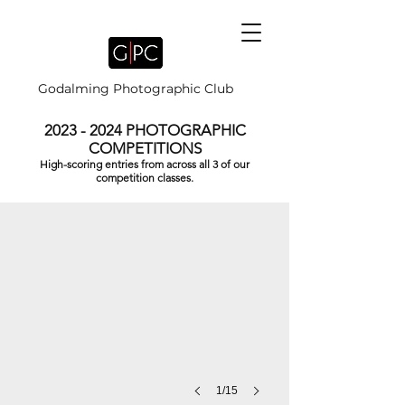
Godalming Photographic Club
2023 - 2024
PHOTOGRAPHIC
COMPETITIONS
High-scoring entries from across all 3 of our
DIWALI PRAYERS by Brian Houghton
competition classes.
1/15