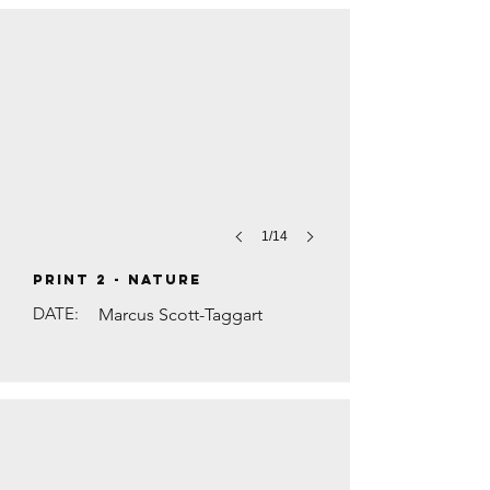
1/14
PRINT 2 - Nature
DATE:
Marcus Scott-Taggart
THE BLUE LINE by Anna Levene