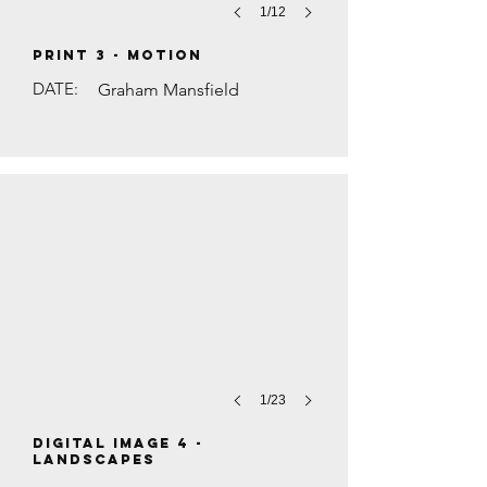
1/12
PRINT 3 - Motion
DATE:
Graham Mansfield
WOODLAND PATH by Mike Rowe
1/23
DIGITAL IMAGE 4 -
Landscapes