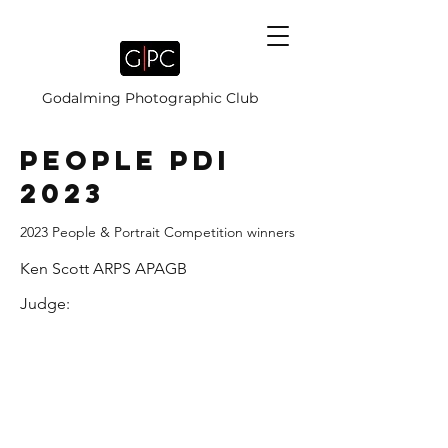
Godalming Photographic Club
PEOPLE PDI
2023
2023 People & Portrait Competition winners
Ken Scott ARPS APAGB
Judge: