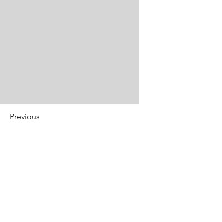
Previous