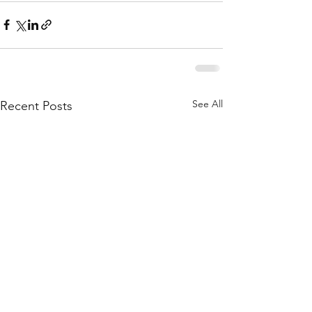
See All
Recent Posts