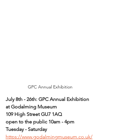
GPC Annual Exhibition
July 8th - 26th: GPC Annual Exhibition 
at Godalming Museum
109 High Street GU7 1AQ
open to the public 10am - 4pm 
Tuesday - Saturday
https://www.godalmingmuseum.co.uk/