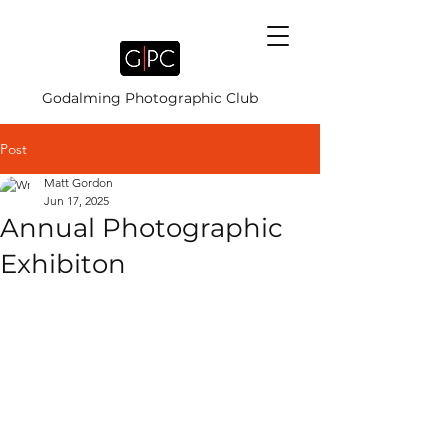
Godalming Photographic Club
Post
Matt Gordon
Jun 17, 2025
Annual Photographic
Exhibiton