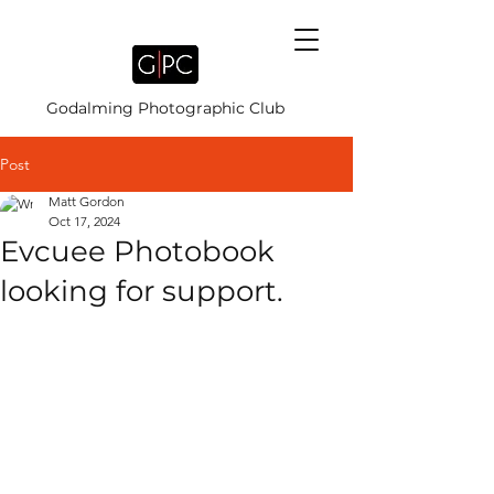
Godalming Photographic Club
Post
Matt Gordon
Oct 17, 2024
Evcuee Photobook
looking for support.