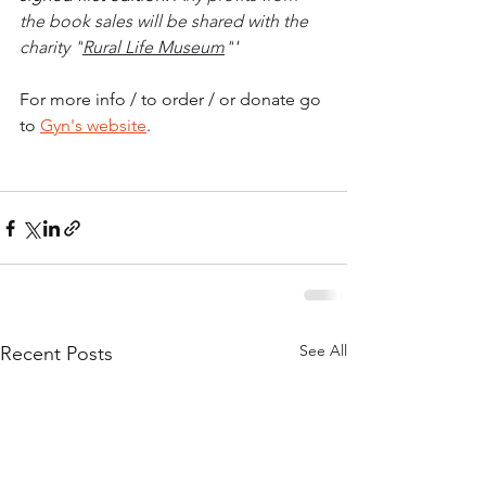
the book sales will be shared with the 
charity "
Rural Life Museum
"
'
For more info / to order / or donate go 
to 
Gyn's website
.
See All
Recent Posts