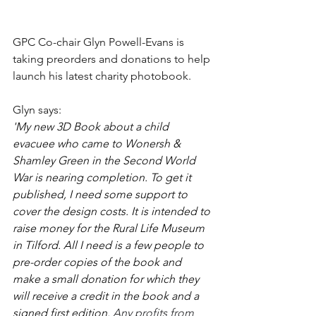
GPC Co-chair Glyn Powell-Evans is 
taking preorders and donations to help 
launch his latest charity photobook. 
Glyn says:
'My new 3D Book about a child 
evacuee who came to Wonersh & 
Shamley Green in the Second World 
War is nearing completion. To get it 
published, I need some support to 
cover the design costs. It is intended to 
raise money for the Rural Life Museum 
in Tilford. All I need is a few people to 
pre-order copies of the book and 
make a small donation for which they 
will receive a credit in the book and a 
signed first edition. 
Any profits from 