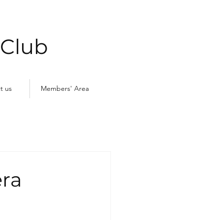
 Club
t us
Members' Area
ra