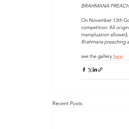
BRAHMANA PREACHING
On November 13th Goda
competition. All origi
manipluation allowed, 
Brahmana preaching a
see the gallery 
here
: 
Recent Posts