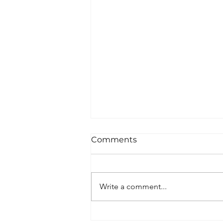
Comments
Write a comment...
Visit our Exhibition!