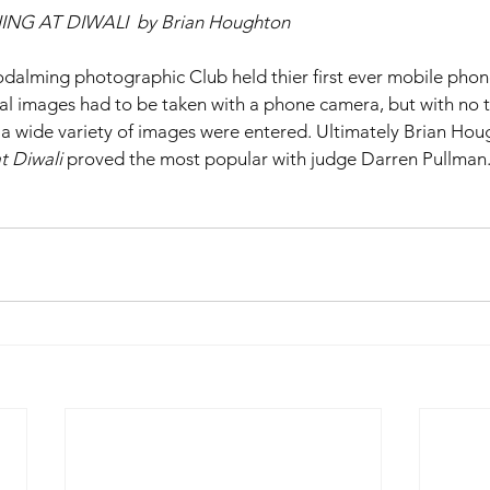
 AT DIWALI  by Brian Houghton
lming photographic Club held thier first ever mobile phon
nal images had to be taken with a phone camera, but with no
a wide variety of images were entered. Ultimately Brian Hou
t Diwali
 proved the most popular with judge Darren Pullman.