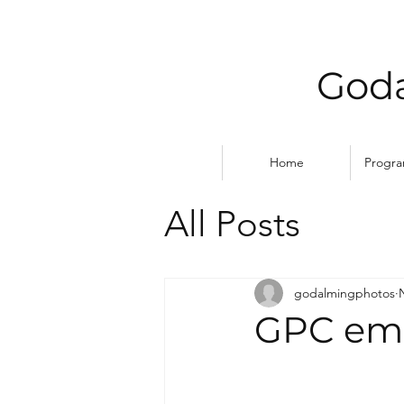
Goda
Home
Progr
All Posts
godalmingphotos
GPC emb