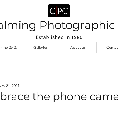
lming Photographic
Established in 1980
amme 26-27
Galleries
About us
Contac
Nov 21, 2024
race the phone came