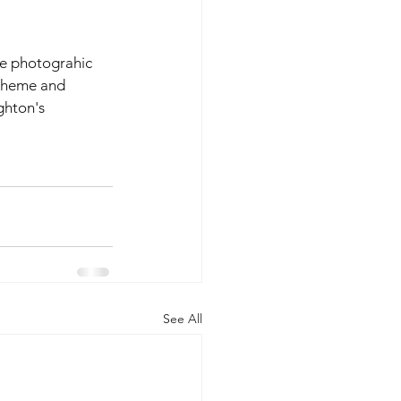
e photograhic 
 theme and 
ghton's 
  
See All