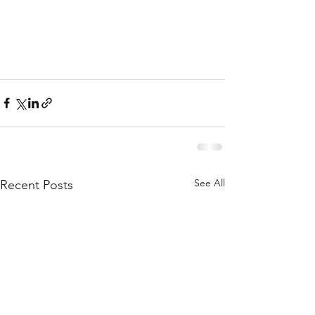
See All
Recent Posts