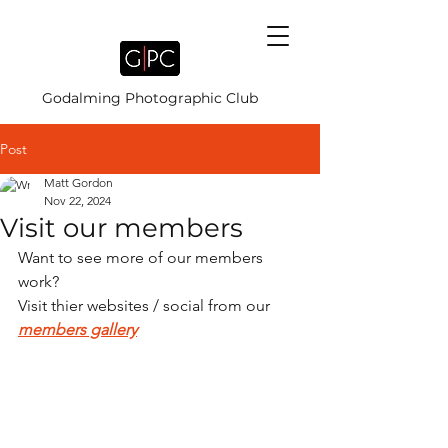
Godalming Photographic Club
Post
Matt Gordon
Nov 22, 2024
Visit our members
Want to see more of our members 
work?
Visit thier websites / social from our 
members gallery