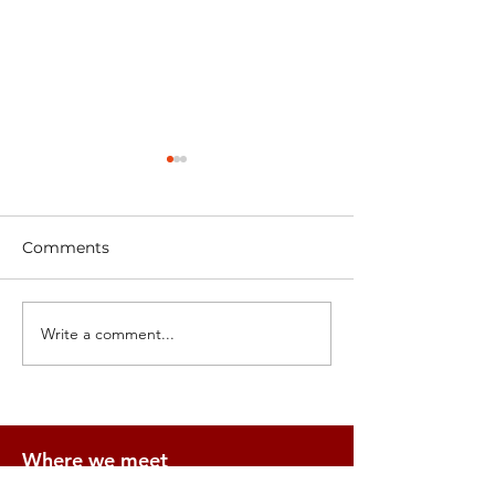
Comments
Architecture Prints
GPC join the A
Write a comment...
Where we meet